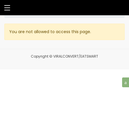
Home
Profile
You are not allowed to access this page.
Copyright © VIRALCONVERT/EATSMART